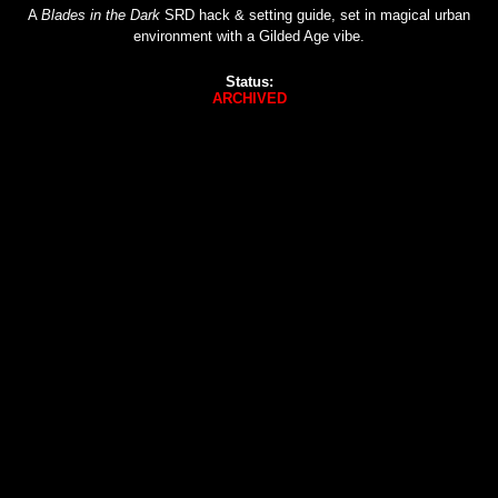
A
Blades in the Dark
SRD hack & setting guide, set in magical urban
environment with a Gilded Age vibe.
Status:
ARCHIVED