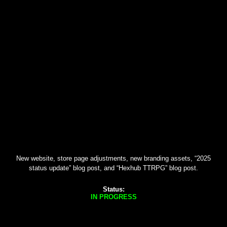
New website, store page adjustments, new branding assets, “2025
status update” blog post, and “Hexhub TTRPG” blog post.
Status:
IN PROGRESS