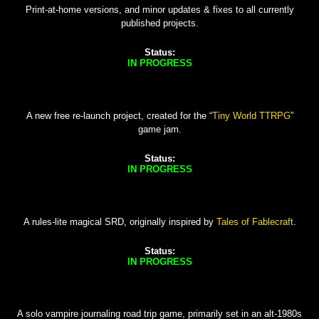
Print-at-home versions, and minor updates & fixes to all currently
published projects.
Status:
IN PROGRESS
A new free re-launch project, created for the “
Tiny World TTRPG
”
game jam.
Status:
IN PROGRESS
A rules-lite magical SRD, originally inspired by
Tales of Fablecraft
.
Status:
IN PROGRESS
A solo vampire journaling road trip game, primarily set in an alt-1980s