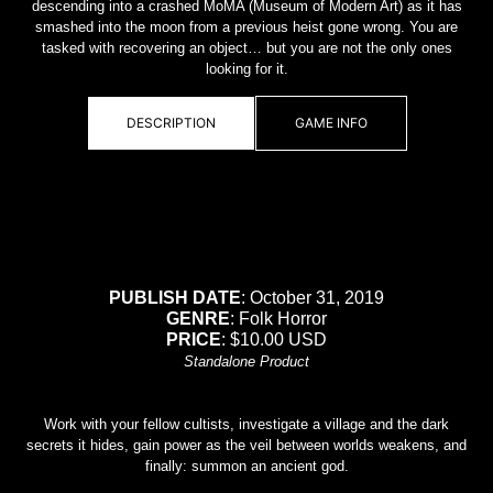
descending into a crashed MoMA (Museum of Modern Art) as it has
smashed into the moon from a previous heist gone wrong. You are
tasked with recovering an object… but you are not the only ones
looking for it.
DESCRIPTION
GAME INFO
PUBLISH DATE
: October 31, 2019
GENRE
: Folk Horror
PRICE
: $10.00 USD
Standalone Product
Work with your fellow cultists, investigate a village and the dark
secrets it hides, gain power as the veil between worlds weakens, and
finally: summon an ancient god.