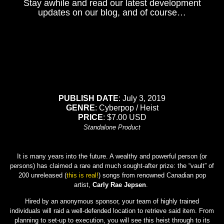
Stay awhile and read our latest development
updates on our blog, and of course…
PUBLISH DATE
: July 3, 2019
GENRE
: Cyberpop / Heist
PRICE
: $7.00 USD
Standalone Product
It is many years into the future. A wealthy and powerful person (or
persons) has claimed a rare and much sought-after prize: the “vault” of
200 unreleased (
this is real!
) songs from renowned Canadian pop
artist,
Carly Rae Jepsen
.
Hired by an anonymous sponsor, your team of highly trained
individuals will raid a well-defended location to retrieve said item. From
planning to set-up to execution, you will see this heist through to its