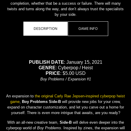
completion, whether that be a success or failure. There will many
twists and turns along the way, and don’t always trust the specialists
by your side.
DESCRIPTION
GAME INFO
PUBLISH DATE
: January 15, 2021
GENRE
: Cyberpop / Heist
PRICE
: $5.00 USD
Boy Problems / Expansion #1
An expansion to
the original Carly Rae Jepsen-inspired cyberpop heist
game
,
Boy Problems Side-B
will provide new jobs for your crew,
expand on character customization, and let you carve out a home for
yourself. There is even more intrigue that awaits, are you ready?
With an all-new creative team,
Side-B
will delve even deeper into the
cyberpop world of
Boy Problems
. Inspired by zines, the expansion will