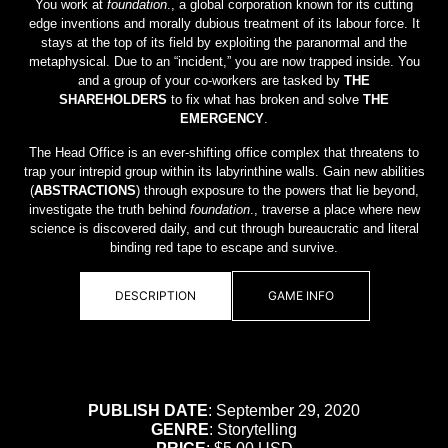
You work at
foundation
., a global corporation known for its cutting
edge inventions and morally dubious treatment of its labour force. It
stays at the top of its field by exploiting the paranormal and the
metaphysical. Due to an “incident,” you are now trapped inside. You
and a group of your co-workers are tasked by
THE
SHAREHOLDERS
to fix what has broken and solve
THE
EMERGENCY
.
The Head Office is an ever-shifting office complex that threatens to
trap your intrepid group within its labyrinthine walls. Gain new abilities
(
ABSTRACTIONS
) through exposure to the powers that lie beyond,
investigate the truth behind
foundation
., traverse a place where new
science is discovered daily, and cut through bureaucratic and literal
binding red tape to escape and survive.
DESCRIPTION
GAME INFO
PUBLISH DATE
: September 29, 2020
GENRE
: Storytelling