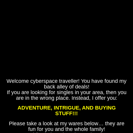
Welcome cyberspace traveller! You have found my
back alley of deals!
If you are looking for singles in your area, then you
are in the wrong place. Instead, I offer you:
ADVENTURE, INTRIGUE, AND BUYING
STUFF!!!
Please take a look at my wares below… they are
fun for you and the whole family!