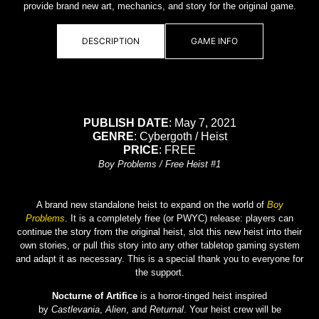
provide brand new art, mechanics, and story for the original game.
DESCRIPTION
GAME INFO
PUBLISH DATE
: May 7, 2021
GENRE
: Cybergoth / Heist
PRICE
: FREE
Boy Problems / Free Heist #1
A brand new standalone heist to expand on the world of
Boy
Problems
. It is a completely free (or PWYC) release: players can
continue the story from the original heist, slot this new heist into their
own stories, or pull this story into any other tabletop gaming system
and adapt it as necessary. This is a special thank you to everyone for
the support.
Nocturne of Artifice
is a horror-tinged heist inspired
by
Castlevania
,
Alien
, and
Returnal
. Your heist crew will be