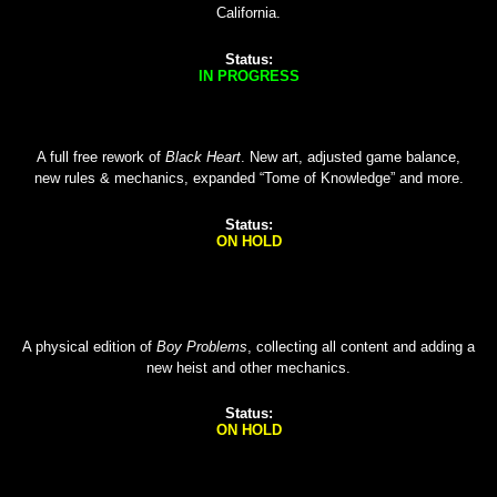
California.
Status:
IN PROGRESS
A full free rework of
Black Heart
. New art, adjusted game balance,
new rules & mechanics, expanded “Tome of Knowledge” and more.
Status:
ON HOLD
A physical edition of
Boy Problems
, collecting all content and adding a
new heist and other mechanics.
Status:
ON HOLD