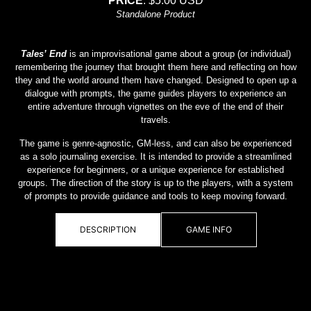
PRICE
: $5.00 USD
Standalone Product
Tales’ End
is an improvisational game about a group (or individual)
remembering the journey that brought them here and reflecting on how
they and the world around them have changed. Designed to open up a
dialogue with prompts, the game guides players to experience an
entire adventure through vignettes on the eve of the end of their
travels.
The game is genre-agnostic, GM-less, and can also be experienced
as a solo journaling exercise. It is intended to provide a streamlined
experience for beginners, or a unique experience for established
groups. The direction of the story is up to the players, with a system
of prompts to provide guidance and tools to keep moving forward.
DESCRIPTION
GAME INFO