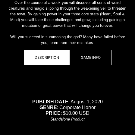
Over the course of a week you will discover all sorts of weird
creatures and magic slipping through the weakening veil to threaten
the town. By gaining power in your three core stats (Heart, Soul &
Mind) you will face these challenges and grow, including gaining a
mutation of great power that will change you forever.
Will you succeed in summoning the god? Many have failed before
you, learn from their mistakes.
DESCRIPTION
GAME INFO
PUBLISH DATE
: August 1, 2020
GENRE
: Corporate Horror
PRICE
: $10.00 USD
Standalone Product